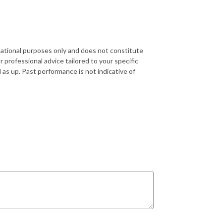
rmational purposes only and does not constitute
r professional advice tailored to your specific
 as up. Past performance is not indicative of