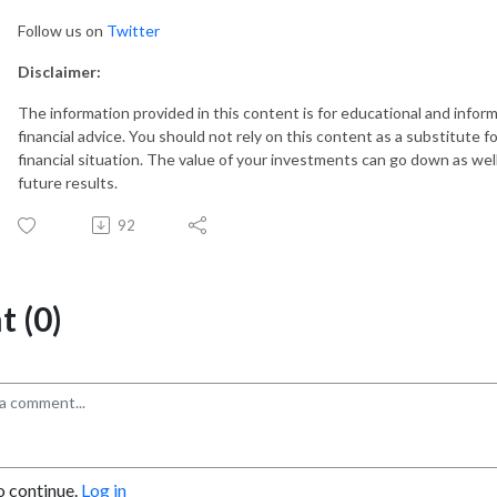
Follow us on
Twitter
Disclaimer:
The information provided in this content is for educational and info
financial advice. You should not rely on this content as a substitute fo
financial situation. The value of your investments can go down as well
future results.
92
 (0)
o continue.
Log in