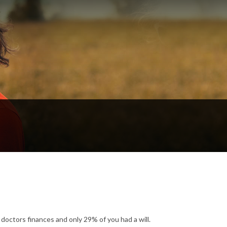
octors finances and only 29% of you had a will.