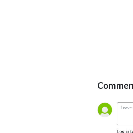
Comment
Log in t