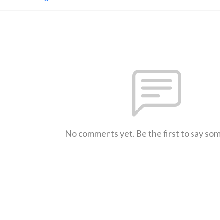
No comments yet. Be the first to say so