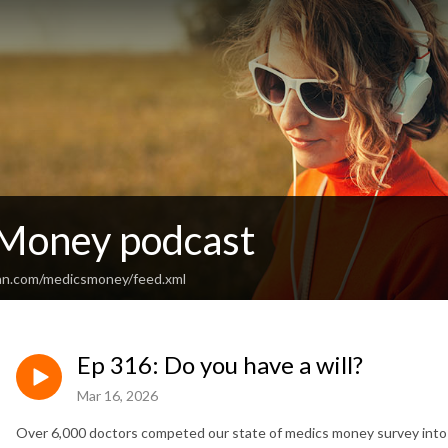
Money podcast
an.com/medicsmoney/feed.xml
Ep 316: Do you have a will?
Mar 16, 2026
Over 6,000 doctors competed our state of medics money survey into d