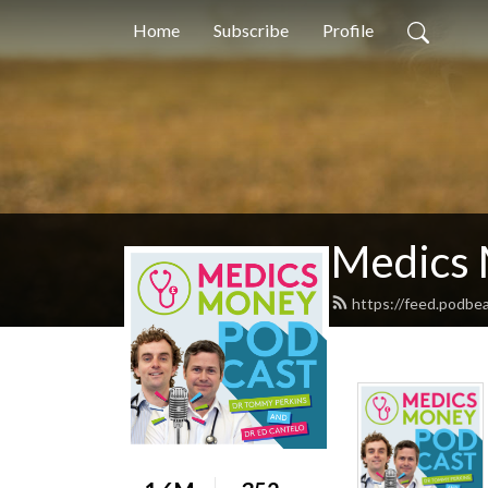
Home
Subscribe
Profile
Medics 
https://feed.podbe