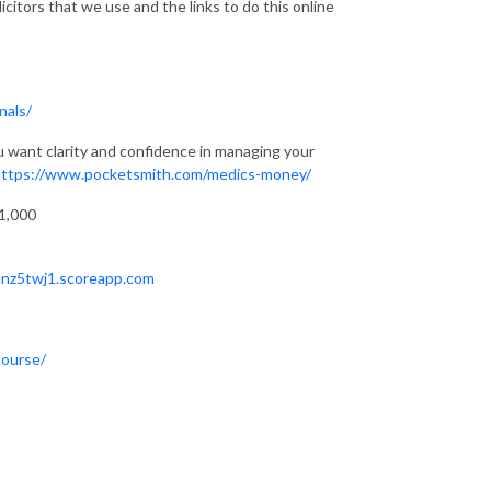
citors that we use and the links to do this online
nals/
u want clarity and confidence in managing your
https://www.pocketsmith.com/medics-money/
71,000
hnz5twj1.scoreapp.com
course/