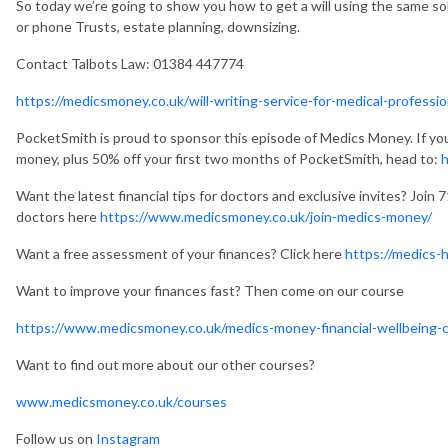
So today we’re going to show you how to get a will using the same soli
or phone Trusts, estate planning, downsizing.
Contact Talbots Law:
01384 447774
https://medicsmoney.co.uk/will-writing-service-for-medical-professio
PocketSmith is proud to sponsor this episode of Medics Money. If yo
money, plus 50% off your first two months of PocketSmith, head to:
Want the latest financial tips for doctors and exclusive invites? Join 
doctors here
https://www.medicsmoney.co.uk/join-medics-money/
Want a free assessment of your finances? Click here
https://medics-
Want to improve your finances fast? Then come on our course
https://www.medicsmoney.co.uk/medics-money-financial-wellbeing-
Want to find out more about our other courses?
www.medicsmoney.co.uk/courses
Follow us on
Instagram