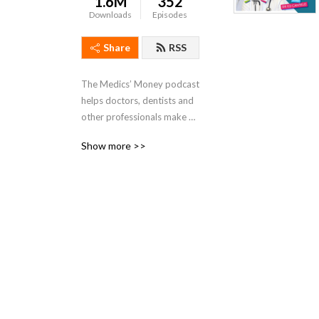
1.6M
352
Downloads
Episodes
Share
RSS
The Medics’ Money podcast 
helps doctors, dentists and 
other professionals make 
better financial decisions. 
Show more >>
Hosted By Dr Tommy 
Perkins and Dr Ed Cantelo, 
who is not only a doctor but 
also a Chartered 
Accountant and Tax adviser.