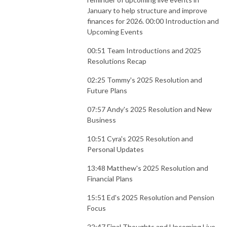
January to help structure and improve
finances for 2026. 00:00 Introduction and
Upcoming Events
00:51 Team Introductions and 2025
Resolutions Recap
02:25 Tommy's 2025 Resolution and
Future Plans
07:57 Andy's 2025 Resolution and New
Business
10:51 Cyra's 2025 Resolution and
Personal Updates
13:48 Matthew's 2025 Resolution and
Financial Plans
15:51 Ed's 2025 Resolution and Pension
Focus
22:47 Final Thoughts and Upcoming Live