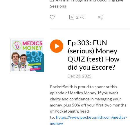
Sessions
2.7K
Ep 303: FUN
(serious) Money
QUIZ (test) How
did you £score?
Dec 23, 2025
PocketSmith is proud to sponsor this
episode of Medics Money. If you want
clarity and confidence in managing your
money, plus 50% off your first two months
of PocketSmith, head
to:
https://www.pocketsmith.com/medics-
money/