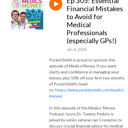
Ep 305: Essential
Financial Mistakes
to Avoid for
Medical
Professionals
(especially GPs!)
Jan 6, 2026
PocketSmith is proud to sponsor this
episode of Medics Money. If you want
clarity and confidence in managing your
money, plus 50% off your first two months
of PocketSmith, head
to:
https://www.pocketsmith.com/medics-
money/
In this episode of the Medics' Money
Podcast, hosts Dr. Tommy Perkins is
joined by series veteran Ian Crompton to
discuss crucial financial advice for medical