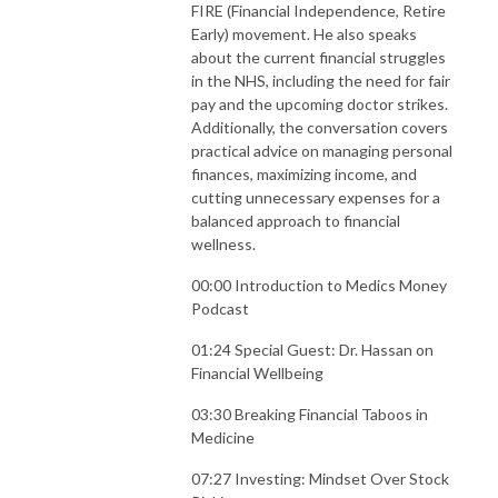
FIRE (Financial Independence, Retire
Early) movement. He also speaks
about the current financial struggles
in the NHS, including the need for fair
pay and the upcoming doctor strikes.
Additionally, the conversation covers
practical advice on managing personal
finances, maximizing income, and
cutting unnecessary expenses for a
balanced approach to financial
wellness.
00:00 Introduction to Medics Money
Podcast
01:24 Special Guest: Dr. Hassan on
Financial Wellbeing
03:30 Breaking Financial Taboos in
Medicine
07:27 Investing: Mindset Over Stock