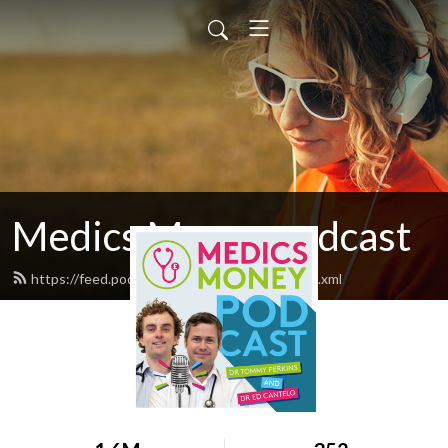
Medics Money podcast
https://feed.podbean.com/medicsmoney/feed.xml