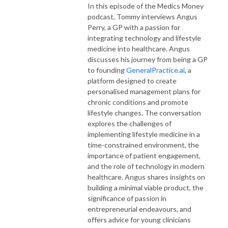
In this episode of the Medics Money
podcast, Tommy interviews Angus
Perry, a GP with a passion for
integrating technology and lifestyle
medicine into healthcare. Angus
discusses his journey from being a GP
to founding
GeneralPractice.ai
, a
platform designed to create
personalised management plans for
chronic conditions and promote
lifestyle changes. The conversation
explores the challenges of
implementing lifestyle medicine in a
time-constrained environment, the
importance of patient engagement,
and the role of technology in modern
healthcare. Angus shares insights on
building a minimal viable product, the
significance of passion in
entrepreneurial endeavours, and
offers advice for young clinicians