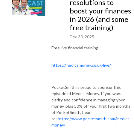
resolutions to
boost your finances
in 2026 (and some
free training)
Dec 30, 2025
Free live financial training
https://medicsmoney.co.uk/live/
PocketSmith is proud to sponsor this
episode of Medics Money. If you want
clarity and confidence in managing your
money, plus 50% off your first two months
of PocketSmith, head
to:
https://www.pocketsmith.com/medics-
money/