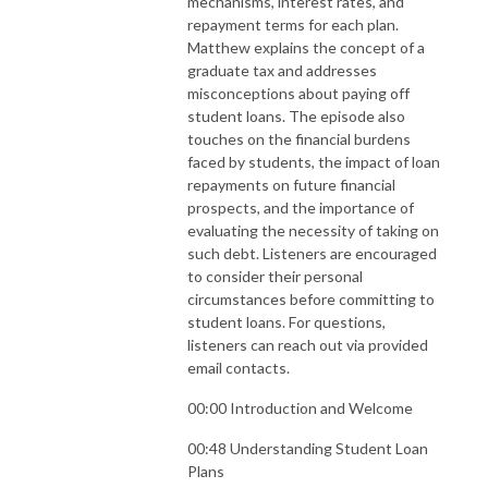
mechanisms, interest rates, and
repayment terms for each plan.
Matthew explains the concept of a
graduate tax and addresses
misconceptions about paying off
student loans. The episode also
touches on the financial burdens
faced by students, the impact of loan
repayments on future financial
prospects, and the importance of
evaluating the necessity of taking on
such debt. Listeners are encouraged
to consider their personal
circumstances before committing to
student loans. For questions,
listeners can reach out via provided
email contacts.
00:00 Introduction and Welcome
00:48 Understanding Student Loan
Plans