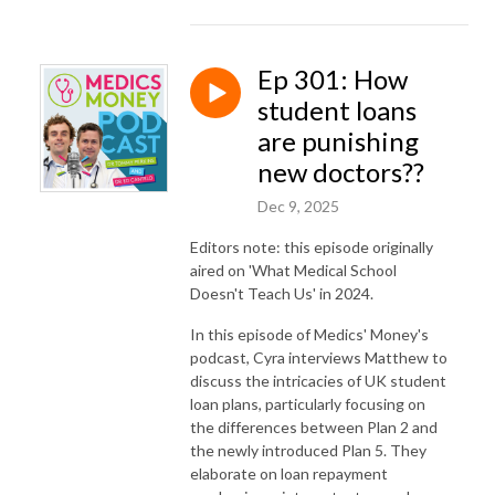
Ep 301: How
student loans
are punishing
new doctors??
Dec 9, 2025
Editors note: this episode originally
aired on 'What Medical School
Doesn't Teach Us' in 2024.
In this episode of Medics' Money's
podcast, Cyra interviews Matthew to
discuss the intricacies of UK student
loan plans, particularly focusing on
the differences between Plan 2 and
the newly introduced Plan 5. They
elaborate on loan repayment