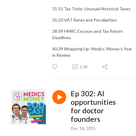
31:55 Tax Trivia: Unusual Historical Taxes
35:20 VAT Rates and Peculiarities
38:09 HMRC Excuses and Tax Return
Deadlines
40:39 Wrapping Up: Medics' Money's Year
in Review
2.3K
Ep 302: AI
opportunities
for doctor
founders
Dec 16, 2025