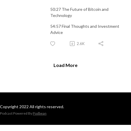
50:27 The Future of Bitcoin and
Technology
54:57 Final Thoughts and Investment
Advice
2.6K
Load More
Copyright 2022 All rights reserved.
Podcast Powered By
Podbean