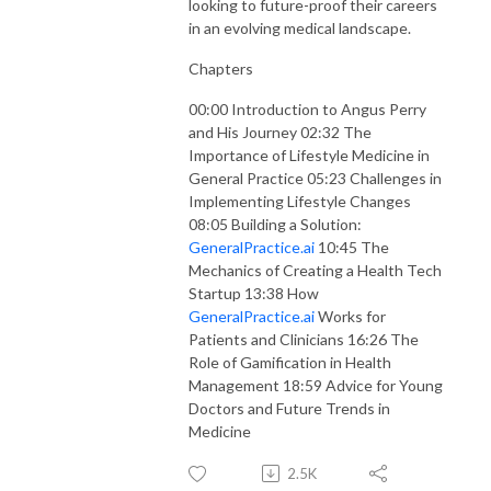
looking to future-proof their careers
in an evolving medical landscape.
Chapters
00:00 Introduction to Angus Perry
and His Journey 02:32 The
Importance of Lifestyle Medicine in
General Practice 05:23 Challenges in
Implementing Lifestyle Changes
08:05 Building a Solution:
GeneralPractice.ai
10:45 The
Mechanics of Creating a Health Tech
Startup 13:38 How
GeneralPractice.ai
Works for
Patients and Clinicians 16:26 The
Role of Gamification in Health
Management 18:59 Advice for Young
Doctors and Future Trends in
Medicine
2.5K