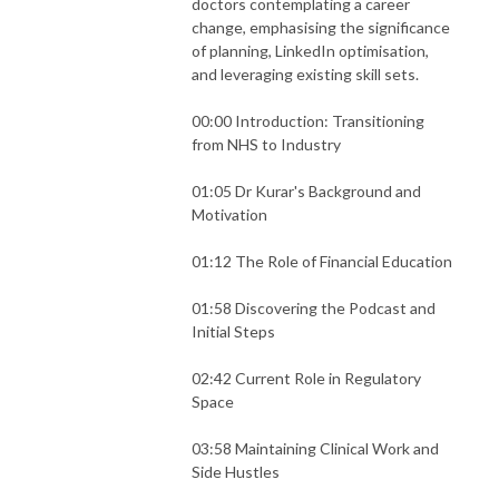
doctors contemplating a career
change, emphasising the significance
of planning, LinkedIn optimisation,
and leveraging existing skill sets.
00:00 Introduction: Transitioning
from NHS to Industry
01:05 Dr Kurar's Background and
Motivation
01:12 The Role of Financial Education
01:58 Discovering the Podcast and
Initial Steps
02:42 Current Role in Regulatory
Space
03:58 Maintaining Clinical Work and
Side Hustles