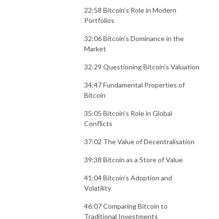
22:58 Bitcoin's Role in Modern
Portfolios
32:06 Bitcoin's Dominance in the
Market
32:29 Questioning Bitcoin's Valuation
34:47 Fundamental Properties of
Bitcoin
35:05 Bitcoin's Role in Global
Conflicts
37:02 The Value of Decentralisation
39:38 Bitcoin as a Store of Value
41:04 Bitcoin's Adoption and
Volatility
46:07 Comparing Bitcoin to
Traditional Investments