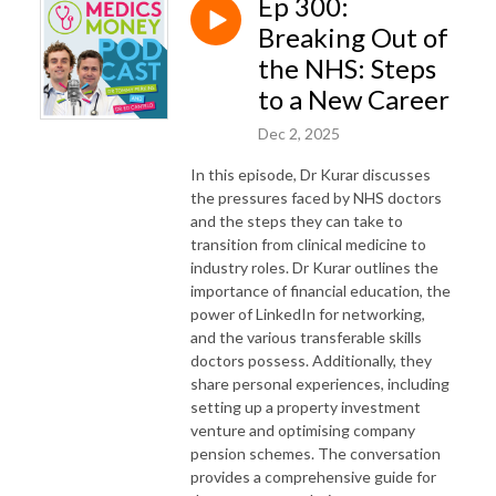
Ep 300:
Breaking Out of
the NHS: Steps
to a New Career
Dec 2, 2025
In this episode, Dr Kurar discusses
the pressures faced by NHS doctors
and the steps they can take to
transition from clinical medicine to
industry roles. Dr Kurar outlines the
importance of financial education, the
power of LinkedIn for networking,
and the various transferable skills
doctors possess. Additionally, they
share personal experiences, including
setting up a property investment
venture and optimising company
pension schemes. The conversation
provides a comprehensive guide for