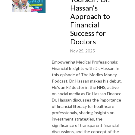
Hassan's
Approach to
Financial
Success for
Doctors
Nov 25, 2025
Empowering Medical Professionals:
Financial Insights with Dr. Hassan In
this episode of The Medics Money
Podcast, Dr. Hassan makes his debut.
He's an F2 doctor in the NHS, active
on social media as Dr. Hassan Finance.
Dr. Hassan discusses the importance
of financial literacy for healthcare
professionals, sharing insights on
investment strategies, the
significance of transparent financial
discussions, and the concept of the