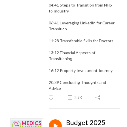
04:41 Steps to Transition from NHS
to Industry
06:41 Leveraging LinkedIn for Career
Transition
11:28 Transferable Skills for Doctors
13:12 Financial Aspects of
Transitioning
16:12 Property Investment Journey
20:39 Concluding Thoughts and
Advice
2.9K
Budget 2025 -