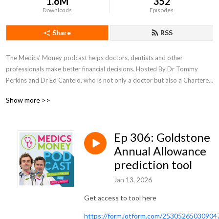
1.6M
352
Downloads
Episodes
Share
RSS
The Medics’ Money podcast helps doctors, dentists and other 
professionals make better financial decisions. Hosted By Dr Tommy 
Perkins and Dr Ed Cantelo, who is not only a doctor but also a Chartered 
Accountant and Tax adviser.
Show more >>
Ep 306: Goldstone
Annual Allowance
prediction tool
Jan 13, 2026
Get access to tool here
https://form.jotform.com/25305265030904