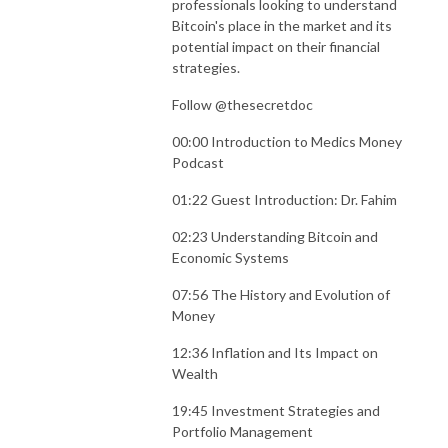
professionals looking to understand
Bitcoin's place in the market and its
potential impact on their financial
strategies.
Follow @thesecretdoc
00:00 Introduction to Medics Money
Podcast
01:22 Guest Introduction: Dr. Fahim
02:23 Understanding Bitcoin and
Economic Systems
07:56 The History and Evolution of
Money
12:36 Inflation and Its Impact on
Wealth
19:45 Investment Strategies and
Portfolio Management