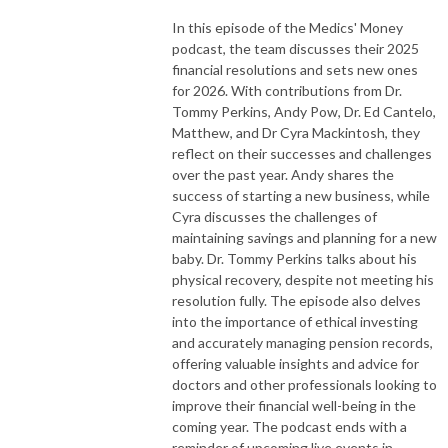
In this episode of the Medics' Money
podcast, the team discusses their 2025
financial resolutions and sets new ones
for 2026. With contributions from Dr.
Tommy Perkins, Andy Pow, Dr. Ed Cantelo,
Matthew, and Dr Cyra Mackintosh, they
reflect on their successes and challenges
over the past year. Andy shares the
success of starting a new business, while
Cyra discusses the challenges of
maintaining savings and planning for a new
baby. Dr. Tommy Perkins talks about his
physical recovery, despite not meeting his
resolution fully. The episode also delves
into the importance of ethical investing
and accurately managing pension records,
offering valuable insights and advice for
doctors and other professionals looking to
improve their financial well-being in the
coming year. The podcast ends with a
reminder of upcoming live events in