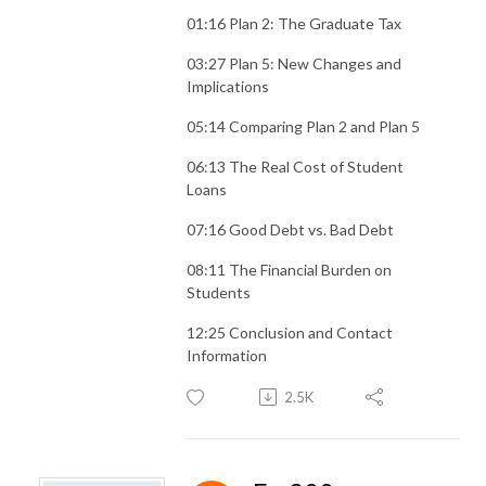
01:16 Plan 2: The Graduate Tax
03:27 Plan 5: New Changes and
Implications
05:14 Comparing Plan 2 and Plan 5
06:13 The Real Cost of Student
Loans
07:16 Good Debt vs. Bad Debt
08:11 The Financial Burden on
Students
12:25 Conclusion and Contact
Information
2.5K