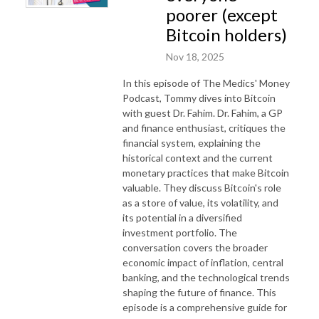
poorer (except
Bitcoin holders)
Nov 18, 2025
In this episode of The Medics' Money
Podcast, Tommy dives into Bitcoin
with guest Dr. Fahim. Dr. Fahim, a GP
and finance enthusiast, critiques the
financial system, explaining the
historical context and the current
monetary practices that make Bitcoin
valuable. They discuss Bitcoin's role
as a store of value, its volatility, and
its potential in a diversified
investment portfolio. The
conversation covers the broader
economic impact of inflation, central
banking, and the technological trends
shaping the future of finance. This
episode is a comprehensive guide for