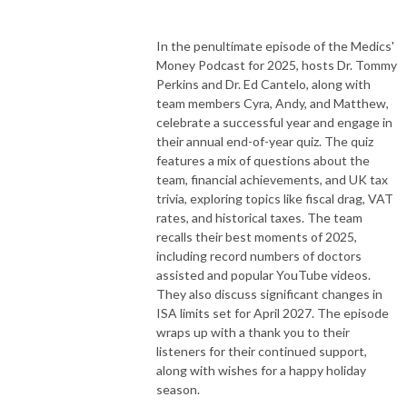
In the penultimate episode of the Medics'
Money Podcast for 2025, hosts Dr. Tommy
Perkins and Dr. Ed Cantelo, along with
team members Cyra, Andy, and Matthew,
celebrate a successful year and engage in
their annual end-of-year quiz. The quiz
features a mix of questions about the
team, financial achievements, and UK tax
trivia, exploring topics like fiscal drag, VAT
rates, and historical taxes. The team
recalls their best moments of 2025,
including record numbers of doctors
assisted and popular YouTube videos.
They also discuss significant changes in
ISA limits set for April 2027. The episode
wraps up with a thank you to their
listeners for their continued support,
along with wishes for a happy holiday
season.