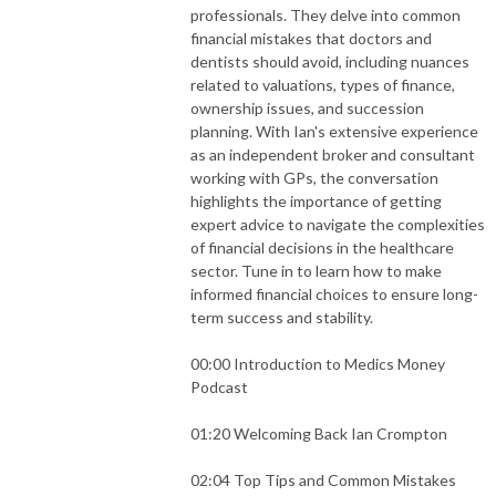
professionals. They delve into common
financial mistakes that doctors and
dentists should avoid, including nuances
related to valuations, types of finance,
ownership issues, and succession
planning. With Ian's extensive experience
as an independent broker and consultant
working with GPs, the conversation
highlights the importance of getting
expert advice to navigate the complexities
of financial decisions in the healthcare
sector. Tune in to learn how to make
informed financial choices to ensure long-
term success and stability.
00:00 Introduction to Medics Money
Podcast
01:20 Welcoming Back Ian Crompton
02:04 Top Tips and Common Mistakes