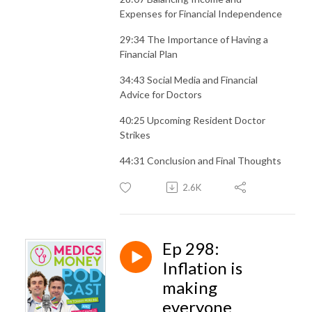
Expenses for Financial Independence
29:34 The Importance of Having a
Financial Plan
34:43 Social Media and Financial
Advice for Doctors
40:25 Upcoming Resident Doctor
Strikes
44:31 Conclusion and Final Thoughts
2.6K
Ep 298:
Inflation is
making
everyone