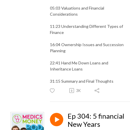
05:03 Valuations and Financial
Considerations
11:23 Understanding Different Types of
Finance
16:04 Ownership Issues and Succession
Planning
22:41 Hand Me Down Loans and
Inheritance Loans
31:15 Summary and Final Thoughts
3K
Ep 304: 5 financial
New Years