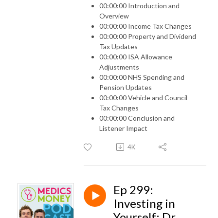
00:00:00 Introduction and
Overview
00:00:00 Income Tax Changes
00:00:00 Property and Dividend
Tax Updates
00:00:00 ISA Allowance
Adjustments
00:00:00 NHS Spending and
Pension Updates
00:00:00 Vehicle and Council
Tax Changes
00:00:00 Conclusion and
Listener Impact
4K
Ep 299:
Investing in
Yourself: Dr.