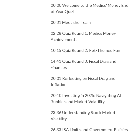
00:00 Welcome to the Medics' Money End
of Year Quiz!
00:31 Meet the Team
02:28 Quiz Round 1: Medics Money
Achievements
10:15 Quiz Round 2: Pet-Themed Fun
14:41 Quiz Round 3: Fiscal Drag and
Finances
20:01 Reflecting on Fiscal Drag and
Inflation
20:40 Investing in 2025: Navigating AI
Bubbles and Market Volatility
23:36 Understanding Stock Market
Volatility
26:33 ISA Limits and Government Policies