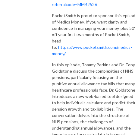
referralcode=MMB2526
PocketSmith is proud to sponsor this episo
of Medics Money. If you want clarity and
confidence in managing your money, plus 5
off your first two months of PocketSmith,
head
to:
https://www.pocketsmith.com/medics-
money/
In this episode, Tommy Perkins and Dr. Tony
Goldstone discuss the complexities of NHS
pensions, particularly focusing on the
punitive annual allowance tax bills that many
healthcare professionals face. Dr. Goldston
introduces a new web-based tool designed
to help individuals calculate and predict thei
pension growth and tax liabilities. The
conversation delves into the structure of
NHS pensions, the challenges of
understanding annual allowances, and the
importance of accurate data in financial