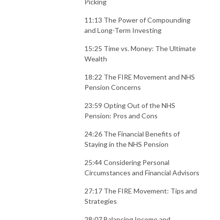
Picking
11:13 The Power of Compounding
and Long-Term Investing
15:25 Time vs. Money: The Ultimate
Wealth
18:22 The FIRE Movement and NHS
Pension Concerns
23:59 Opting Out of the NHS
Pension: Pros and Cons
24:26 The Financial Benefits of
Staying in the NHS Pension
25:44 Considering Personal
Circumstances and Financial Advisors
27:17 The FIRE Movement: Tips and
Strategies
28:07 Balancing Income and