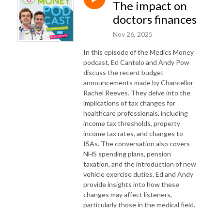
The impact on
doctors finances
Nov 26, 2025
In this episode of the Medics Money
podcast, Ed Cantelo and Andy Pow
discuss the recent budget
announcements made by Chancellor
Rachel Reeves. They delve into the
implications of tax changes for
healthcare professionals, including
income tax thresholds, property
income tax rates, and changes to
ISAs. The conversation also covers
NHS spending plans, pension
taxation, and the introduction of new
vehicle exercise duties. Ed and Andy
provide insights into how these
changes may affect listeners,
particularly those in the medical field.