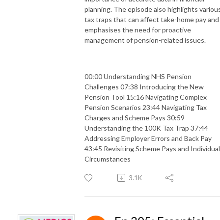
planning. The episode also highlights variou
tax traps that can affect take-home pay and
emphasises the need for proactive
management of pension-related issues.
00:00 Understanding NHS Pension
Challenges 07:38 Introducing the New
Pension Tool 15:16 Navigating Complex
Pension Scenarios 23:44 Navigating Tax
Charges and Scheme Pays 30:59
Understanding the 100K Tax Trap 37:44
Addressing Employer Errors and Back Pay
43:45 Revisiting Scheme Pays and Individual
Circumstances
3.1K