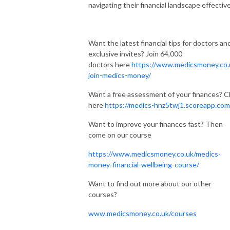
navigating their financial landscape effective
Want the latest financial tips for doctors an
exclusive invites? Join 64,000
doctors here
https://www.medicsmoney.co.
join-medics-money/
Want a free assessment of your finances? Cl
here
https://medics-hnz5twj1.scoreapp.com
Want to improve your finances fast? Then
come on our course
https://www.medicsmoney.co.uk/medics-
money-financial-wellbeing-course/
Want to find out more about our other
courses?
www.medicsmoney.co.uk/courses