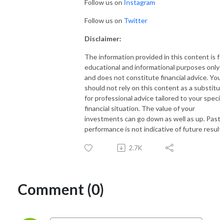
Follow us on
Instagram
Follow us on
Twitter
Disclaimer:
The information provided in this content is f
educational and informational purposes only
and does not constitute financial advice. Yo
should not rely on this content as a substit
for professional advice tailored to your speci
financial situation. The value of your
investments can go down as well as up. Pas
performance is not indicative of future resul
2.7K
Comment (0)