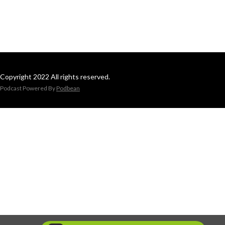
Copyright 2022 All rights reserved.
Podcast Powered By
Podbean