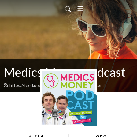
Medics Money podcast
https://feed.podbean.com/medicsmoney/feed.xml