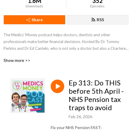
1.6M
352
Downloads
Episodes
Share
RSS
The Medics’ Money podcast helps doctors, dentists and other 
professionals make better financial decisions. Hosted By Dr Tommy 
Perkins and Dr Ed Cantelo, who is not only a doctor but also a Chartered 
Accountant and Tax adviser.
Show more >>
Ep 313: Do THIS
before 5th April -
NHS Pension tax
traps to avoid
Feb 26, 2026
Fix your NHS Pension FAST: