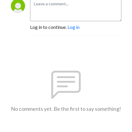
Log in to continue.
Log in
No comments yet. Be the first to say something!