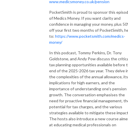
www.medicsmoney.co.uk/pension
PocketSmith is proud to sponsor this episo
of Medics Money. If you want clarity and
confidence in managing your money, plus 5
off your first two months of PocketSmith, h
to:
https://www.pocketsmith.com/medics-
money/
In this podcast, Tommy Perkins, Dr. Tony
Goldstone, and Andy Pow discuss the critica
tax planning opportunities available before 
end of the 2025-2026 tax year. They delve i
the complexities of the annual allowance, its
implications for high earners, and the
importance of understanding one's pension
growth. The conversation emphasises the
need for proactive financial management, th
potential for tax charges, and the various
strategies available to mitigate these impact
The hosts also introduce a new course aim
at educating medical professionals on