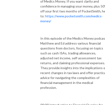
of Medics Money. If you want clarity and
confidence in managing your money, plus 5
off your first two months of PocketSmith, h
to:
https://www.pocketsmith.com/medics-
money/
In this episode of the Medics Money podcas
Matthew and Ed address various financial
questions from doctors, focusing on topics
such as cash ISAs, trading allowances,
adjusted net income, self-assessment tax
returns, and claiming professional expenses.
They provide insights into the implications o
recent changes in tax laws and offer practica
advice for navigating the complexities of
financial management in the medical
profession.
00:00 Introduction to Financial Queries for