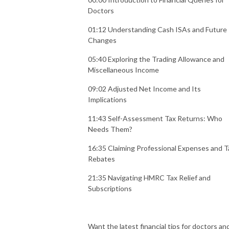
Doctors
01:12 Understanding Cash ISAs and Future
Changes
05:40 Exploring the Trading Allowance and
Miscellaneous Income
09:02 Adjusted Net Income and Its
Implications
11:43 Self-Assessment Tax Returns: Who
Needs Them?
16:35 Claiming Professional Expenses and T
Rebates
21:35 Navigating HMRC Tax Relief and
Subscriptions
Want the latest financial tips for doctors an