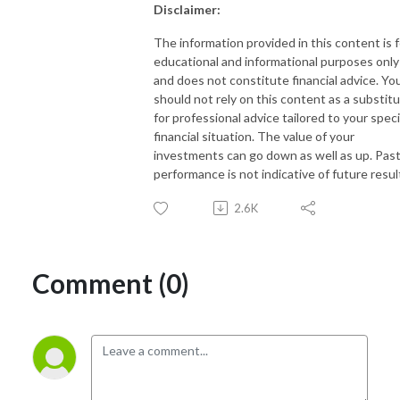
Disclaimer:
The information provided in this content is f
educational and informational purposes only
and does not constitute financial advice. Yo
should not rely on this content as a substit
for professional advice tailored to your speci
financial situation. The value of your
investments can go down as well as up. Pas
performance is not indicative of future resul
2.6K
Comment (0)