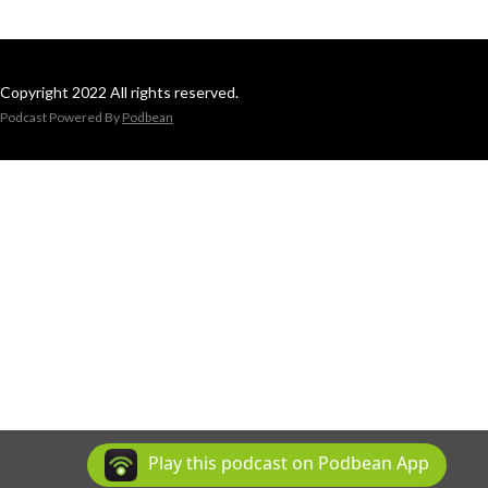
Copyright 2022 All rights reserved.
Podcast Powered By
Podbean
Play this podcast on Podbean App