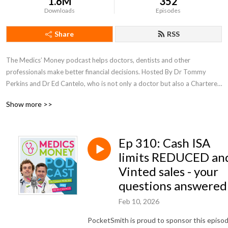
1.6M
352
Downloads
Episodes
Share
RSS
The Medics’ Money podcast helps doctors, dentists and other 
professionals make better financial decisions. Hosted By Dr Tommy 
Perkins and Dr Ed Cantelo, who is not only a doctor but also a Chartered 
Accountant and Tax adviser.
Show more >>
Ep 310: Cash ISA
limits REDUCED an
Vinted sales - your
questions answered
Feb 10, 2026
PocketSmith is proud to sponsor this episo