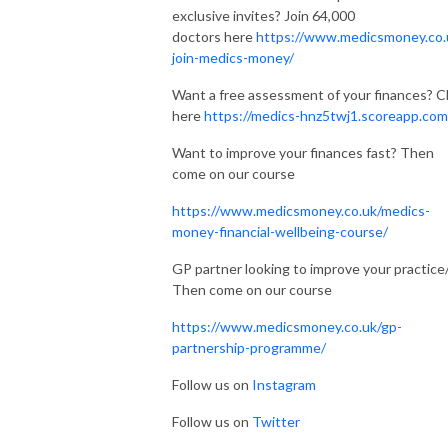
exclusive invites? Join 64,000
doctors here
https://www.medicsmoney.co.
join-medics-money/
Want a free assessment of your finances? Cl
here
https://medics-hnz5twj1.scoreapp.com
Want to improve your finances fast? Then
come on our course
https://www.medicsmoney.co.uk/medics-
money-financial-wellbeing-course/
GP partner looking to improve your practice
Then come on our course
https://www.medicsmoney.co.uk/gp-
partnership-programme/
Follow us on
Instagram
Follow us on
Twitter