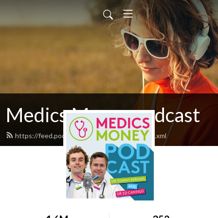
Medics Money podcast
https://feed.podbean.com/medicsmoney/feed.xml