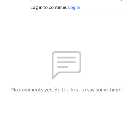
Log in to continue.
Log in
No comments yet. Be the first to say something!